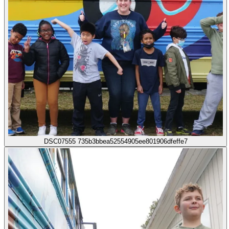
DSC07555 735b3bbea52554905ee801906dfeffe7