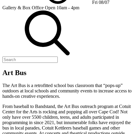
Fri 08/07
Gallery & Box Office
Open 10am - 4pm
Art Bus
The Art Bus is a retrofitted school bus classroom that “pops-up”
outdoors at local schools and community events to increase access to
hands-on creative experiences.
From baseball to Bandstand, the Art Bus outreach program at Cotuit
Center for the Arts is rocking and popping all over Cape Cod! Not
only have over 5500 children, teens, and adults participated in
programming in since 2021, but innumerable folks have enjoyed the
bus in local parades, Cotuit Kettleers baseball games and other
community events. At concerts and theatrical productions outside