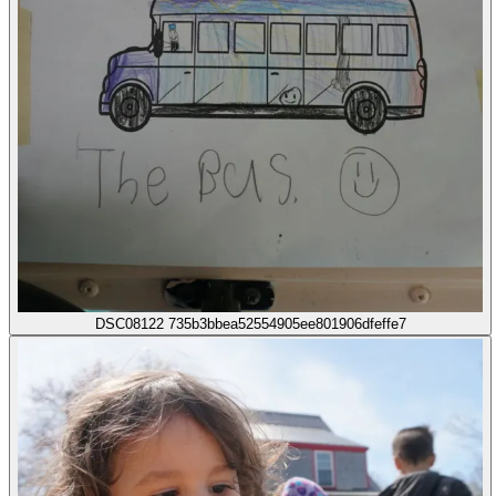
DSC08122 735b3bbea52554905ee801906dfeffe7