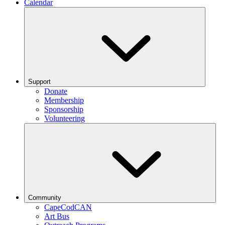
Calendar
Support
Donate
Membership
Sponsorship
Volunteering
Community
CapeCodCAN
Art Bus