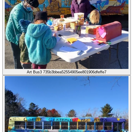
Art Bus3 735b3bbea52554905ee801906dfeffe7