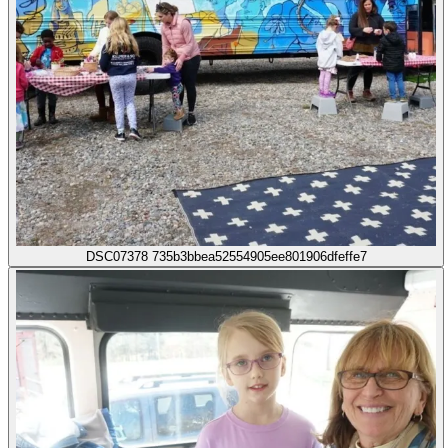
DSC07378 735b3bbea52554905ee801906dfeffe7