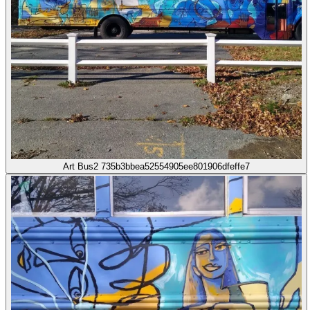
Art Bus2 735b3bbea52554905ee801906dfeffe7