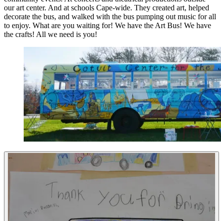
our art center. And at schools Cape-wide. They created art, helped
decorate the bus, and walked with the bus pumping out music for all
to enjoy. What are you waiting for! We have the Art Bus! We have
the crafts! All we need is you!