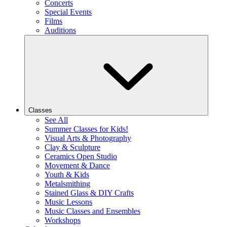
Concerts
Special Events
Films
Auditions
Classes
See All
Summer Classes for Kids!
Visual Arts & Photography
Clay & Sculpture
Ceramics Open Studio
Movement & Dance
Youth & Kids
Metalsmithing
Stained Glass & DIY Crafts
Music Lessons
Music Classes and Ensembles
Workshops