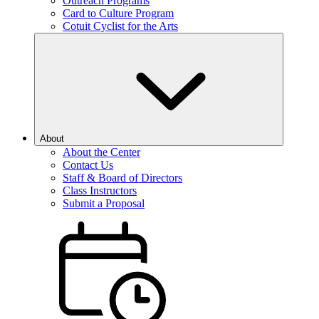
Outreach Programs
Card to Culture Program
Cotuit Cyclist for the Arts
About
About the Center
Contact Us
Staff & Board of Directors
Class Instructors
Submit a Proposal