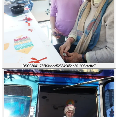
DSC08041 735b3bbea52554905ee801906dfeffe7