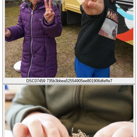
DSC07459 735b3bbea52554905ee801906dfeffe7