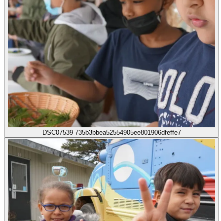
DSC07539 735b3bbea52554905ee801906dfeffe7