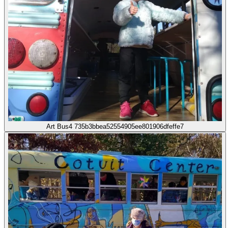
Art Bus4 735b3bbea52554905ee801906dfeffe7