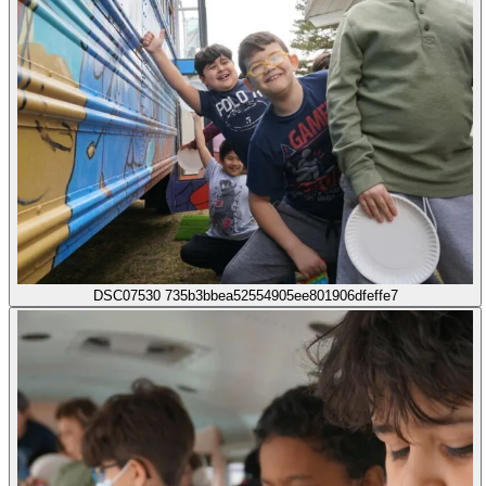
DSC07530 735b3bbea52554905ee801906dfeffe7