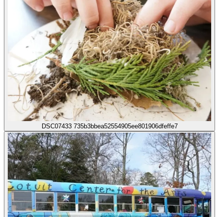
DSC07433 735b3bbea52554905ee801906dfeffe7