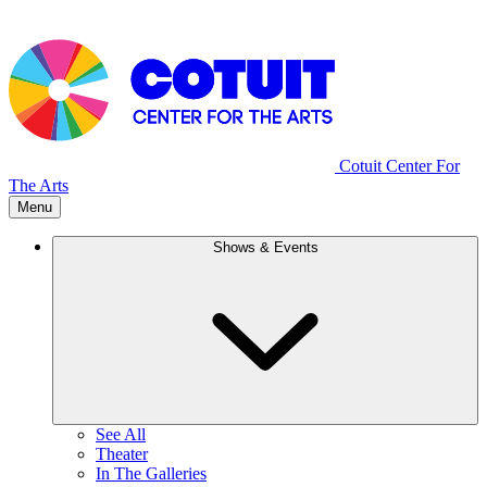
Cotuit Center For
The Arts
Menu
Shows & Events
See All
Theater
In The Galleries