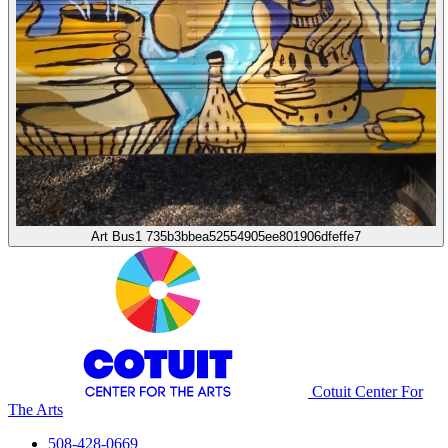
Art Bus1 735b3bbea52554905ee801906dfeffe7
Cotuit Center For
The Arts
508-428-0669