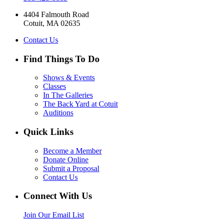
4404 Falmouth Road
Cotuit, MA 02635
Contact Us
Find Things To Do
Shows & Events
Classes
In The Galleries
The Back Yard at Cotuit
Auditions
Quick Links
Become a Member
Donate Online
Submit a Proposal
Contact Us
Connect With Us
Join Our Email List