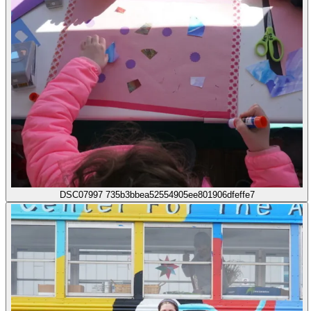
DSC07997 735b3bbea52554905ee801906dfeffe7