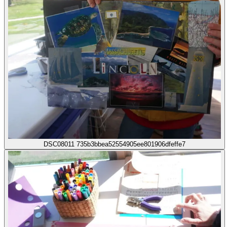
DSC08011 735b3bbea52554905ee801906dfeffe7