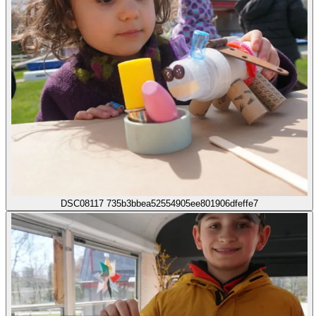
DSC08117 735b3bbea52554905ee801906dfeffe7