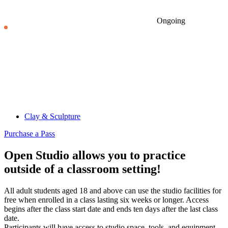
Ongoing
Clay & Sculpture
Purchase a Pass
Open Studio allows you to practice
outside of a classroom setting!
All adult students aged 18 and above can use the studio facilities for
free when enrolled in a class lasting six weeks or longer. Access
begins after the class start date and ends ten days after the last class
date.
Participants will have access to studio space, tools, and equipment.