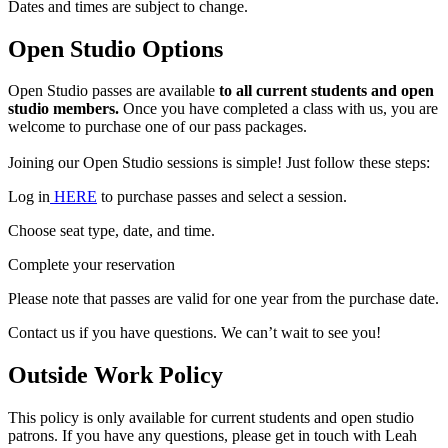
Dates and times are subject to change.
Open Studio Options
Open Studio passes are available
to all current students and open
studio members.
Once you have completed a class with us, you are
welcome to purchase one of our pass packages.
Joining our Open Studio sessions is simple! Just follow these steps:
Log in
HERE
to purchase passes and select a session.
Choose seat type, date, and time.
Complete your reservation
Please note that passes are valid for one year from the purchase date.
Contact us if you have questions. We can’t wait to see you!
Outside Work Policy
This policy is only available for current students and open studio
patrons. If you have any questions, please get in touch with Leah