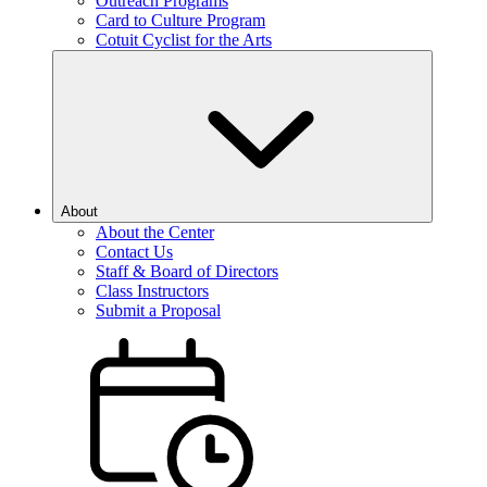
Outreach Programs
Card to Culture Program
Cotuit Cyclist for the Arts
About
About the Center
Contact Us
Staff & Board of Directors
Class Instructors
Submit a Proposal