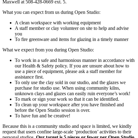
Maxwell at 508-428-0669 ext. 5.
What you can expect from us during Open Studio:
A clean workspace with working equipment
A staff member or clay volunteer on site to help and advise
you
To fire greenware and items for glazing in a timely manner
What we expect from you during Open Studio:
To work in a safe and harmonious manner in accordance with
our Health & Safety policy. If you are unsure about how to
use a piece of equipment, please ask a staff member for
assistance first.
To only use the clay sold in our studio, and the glazes we
purchase for studio use. When using community kilns,
unknown clays and glazes can easily ruin everyone’s work!
To mark or sign your work so that it can be identified.
To clean up your workspace after you have finished and
before the Open Studio session is over.
To have fun and be creative!
Because this is a community studio and space is limited, we kindly
request that users confine large-scale ‘production’ activities to their
personal studios.
Our target is 5 pieces or fewer per Open Studio