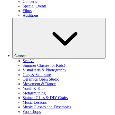
Concerts
Special Events
Films
Auditions
Classes
See All
Summer Classes for Kids!
Visual Arts & Photography
Clay & Sculpture
Ceramics Open Studio
Movement & Dance
Youth & Kids
Metalsmithing
Stained Glass & DIY Crafts
Music Lessons
Music Classes and Ensembles
Workshops