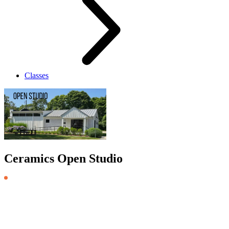
Classes
Ceramics Open Studio