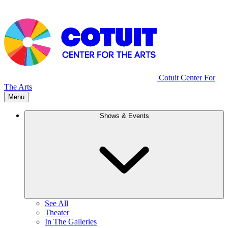
Cotuit Center For
The Arts
Menu
Shows & Events
See All
Theater
In The Galleries