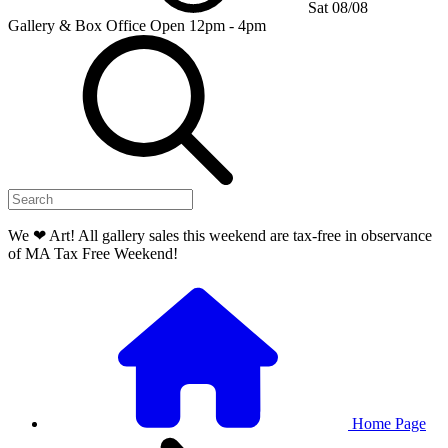
Sat 08/08
Gallery & Box Office
Open 12pm - 4pm
We ❤ Art! All gallery sales this weekend are tax-free in observance
of MA Tax Free Weekend!
Home Page