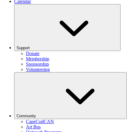
Calendar
Support
Donate
Membership
Sponsorship
Volunteering
Community
CapeCodCAN
Art Bus