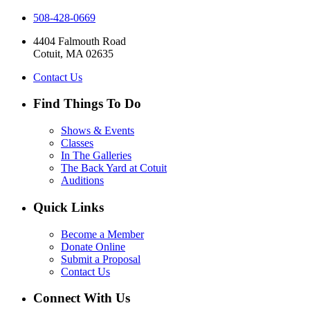
508-428-0669
4404 Falmouth Road
Cotuit, MA 02635
Contact Us
Find Things To Do
Shows & Events
Classes
In The Galleries
The Back Yard at Cotuit
Auditions
Quick Links
Become a Member
Donate Online
Submit a Proposal
Contact Us
Connect With Us