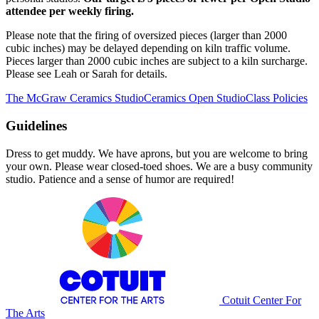
attendee per weekly firing.
Please note that the firing of oversized pieces (larger than 2000
cubic inches) may be delayed depending on kiln traffic volume.
Pieces larger than 2000 cubic inches are subject to a kiln surcharge.
Please see Leah or Sarah for details.
The McGraw Ceramics Studio
Ceramics Open Studio
Class Policies
Guidelines
Dress to get muddy. We have aprons, but you are welcome to bring
your own. Please wear closed-toed shoes. We are a busy community
studio. Patience and a sense of humor are required!
Cotuit Center For
The Arts