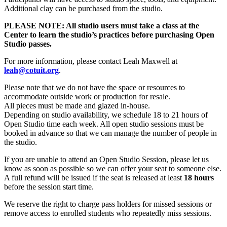
Additional clay can be purchased from the studio.
PLEASE NOTE: All studio users must take a class at the
Center to learn the studio’s practices before purchasing Open
Studio passes.
For more information, please contact Leah Maxwell at
leah@cotuit.org
.
Please note that we do not have the space or resources to
accommodate outside work or production for resale.
All pieces must be made and glazed in-house.
Depending on studio availability, we schedule 18 to 21 hours of
Open Studio time each week. All open studio sessions must be
booked in advance so that we can manage the number of people in
the studio.
If you are unable to attend an Open Studio Session, please let us
know as soon as possible so we can offer your seat to someone else.
A full refund will be issued if the seat is released at least
18 hours
before the session start time.
We reserve the right to charge pass holders for missed sessions or
remove access to enrolled students who repeatedly miss sessions.