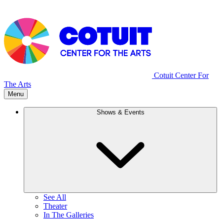
Cotuit Center For
The Arts
Menu
Shows & Events
See All
Theater
In The Galleries