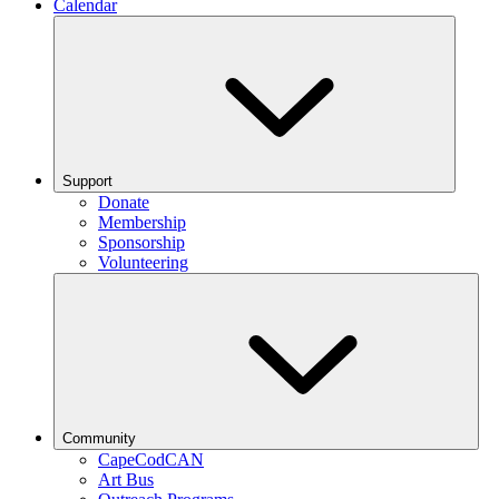
Calendar
Support
Donate
Membership
Sponsorship
Volunteering
Community
CapeCodCAN
Art Bus