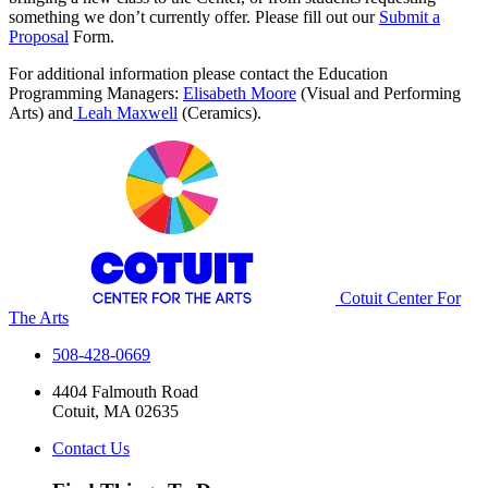
something we don’t currently offer. Please fill out our
Submit a
Proposal
Form.
For additional information please contact the Education
Programming Managers:
Elisabeth Moore
(Visual and Performing
Arts) and
Leah Maxwell
(Ceramics).
Cotuit Center For
The Arts
508-428-0669
4404 Falmouth Road
Cotuit, MA 02635
Contact Us