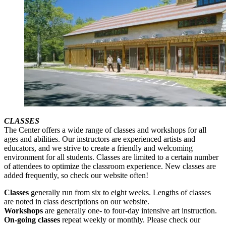
CLASSES
The Center offers a wide range of classes and workshops for all
ages and abilities. Our instructors are experienced artists and
educators, and we strive to create a friendly and welcoming
environment for all students. Classes are limited to a certain number
of attendees to optimize the classroom experience. New classes are
added frequently, so check our website often!
Classes
generally run from six to eight weeks. Lengths of classes
are noted in class descriptions on our website.
Workshops
are generally one- to four-day intensive art instruction.
On-going classes
repeat weekly or monthly. Please check our