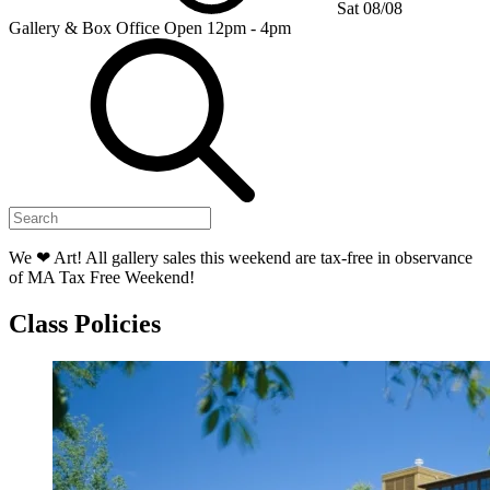
Sat 08/08
Gallery & Box Office
Open 12pm - 4pm
We ❤ Art! All gallery sales this weekend are tax-free in observance
of MA Tax Free Weekend!
Class Policies