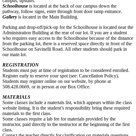
campus, upstairs.
Schoolhouse
is located at the back of our campus down the
pathway, follow signs, enter through front door ramp entrance.
Gallery
is located in the Main Building.
Parking and drop-off/pick-up for the Schoolhouse is located near the
Administration Building at the rear of our lot. If you are a student
who requires easy access to the Schoolhouse because of the distance
from the parking lot, there is a reserved space directly in front of the
Schoolhouse on Savinelli Road. All other students should park in
our main lot.
REGISTRATION
Students must pay at time of registration to be considered enrolled.
Register early to reserve your spot (see: Cancellation Policy).
Students may register online on our website, by phone at
508.428.0669, or in person at our Box Office.
MATERIALS
Some classes include a materials list, which appears within the class
website listing. It is the student’s responsibility bring these required
materials to the first class.
Some classes require a lab fee for materials provided by the
instructor, paid directly to the instructor at the beginning of the first
class.
Contact the teacher directly for clarification on materials questions.