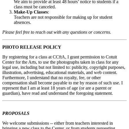
We aim to provide at least 48 hours’ notice to students if a
class must be canceled.
Make-Up Classes
:
Teachers are not responsible for making up for student
absences.
Please feel free to reach out with any questions or concerns.
PHOTO RELEASE POLICY
By registering for a class at CCftA, I grant permission to Cotuit
Center for the Arts, to use the photographs taken in class for any
legal use, including but not limited to: publicity, copyright purposes,
illustration, advertising, educational materials, and web content.
Furthermore, I understand that no royalty, fee, or other
compensation shall become payable to me by reason of such use. I
represent that I am at least 18 years of age (or are a parent or
guardian), have read and understand the foregoing statement.
PROPOSALS
We welcome submissions -- either from teachers interested in
bringing a new class to the Center, or from students requesting