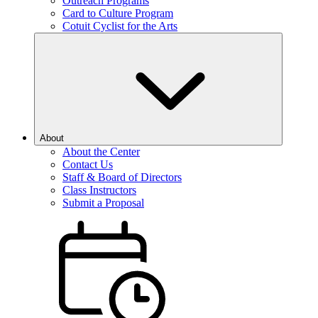
Outreach Programs
Card to Culture Program
Cotuit Cyclist for the Arts
About
About the Center
Contact Us
Staff & Board of Directors
Class Instructors
Submit a Proposal