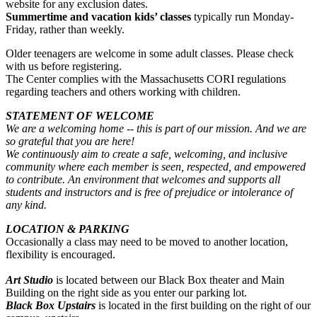
website for any exclusion dates.
Summertime and vacation kids’ classes
typically run Monday-
Friday, rather than weekly.
Older teenagers are welcome in some adult classes. Please check
with us before registering.
The Center complies with the Massachusetts CORI regulations
regarding teachers and others working with children.
STATEMENT OF WELCOME
We are a welcoming home -- this is part of our mission. And we are
so grateful that you are here!
We continuously aim to create a safe, welcoming, and inclusive
community where each member is seen, respected, and empowered
to contribute. An environment that welcomes and supports all
students and instructors and is free of prejudice or intolerance of
any kind.
LOCATION & PARKING
Occasionally a class may need to be moved to another location,
flexibility is encouraged.
Art Studio
is located between our Black Box theater and Main
Building on the right side as you enter our parking lot.
Black Box Upstairs
is located in the first building on the right of our