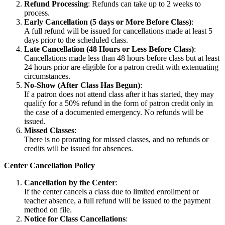
Refund Processing
: Refunds can take up to 2 weeks to
process.
Early Cancellation (5 days or More Before Class)
:
A full refund will be issued for cancellations made at least 5
days prior to the scheduled class.
Late Cancellation (48 Hours or Less Before Class)
:
Cancellations made less than 48 hours before class but at least
24 hours prior are eligible for a patron credit with extenuating
circumstances.
No-Show (After Class Has Begun)
:
If a patron does not attend class after it has started, they may
qualify for a 50% refund in the form of patron credit only in
the case of a documented emergency. No refunds will be
issued.
Missed Classes
:
There is no prorating for missed classes, and no refunds or
credits will be issued for absences.
Center Cancellation Policy
Cancellation by the Center
:
If the center cancels a class due to limited enrollment or
teacher absence, a full refund will be issued to the payment
method on file.
Notice for Class Cancellations
: