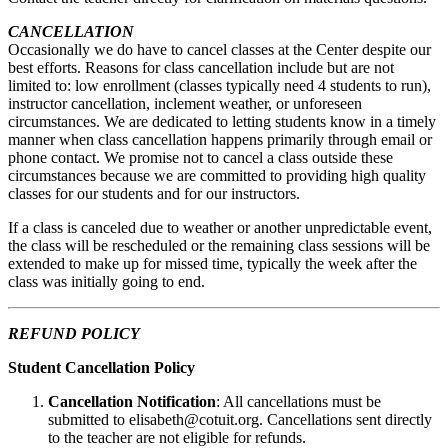
CANCELLATION
Occasionally we do have to cancel classes at the Center despite our
best efforts. Reasons for class cancellation include but are not
limited to: low enrollment (classes typically need 4 students to run),
instructor cancellation, inclement weather, or unforeseen
circumstances. We are dedicated to letting students know in a timely
manner when class cancellation happens primarily through email or
phone contact. We promise not to cancel a class outside these
circumstances because we are committed to providing high quality
classes for our students and for our instructors.
If a class is canceled due to weather or another unpredictable event,
the class will be rescheduled or the remaining class sessions will be
extended to make up for missed time, typically the week after the
class was initially going to end.
REFUND POLICY
Student Cancellation Policy
Cancellation Notification
: All cancellations must be
submitted to elisabeth@cotuit.org. Cancellations sent directly
to the teacher are not eligible for refunds.