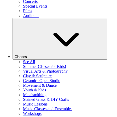
Concerts
Special Events
Films
Auditions
Classes
See All
Summer Classes for Kids!
Visual Arts & Photography
Clay & Sculpture
Ceramics Open Studio
Movement & Dance
Youth & Kids
Metalsmithing
Stained Glass & DIY Crafts
Music Lessons
Music Classes and Ensembles
Workshops