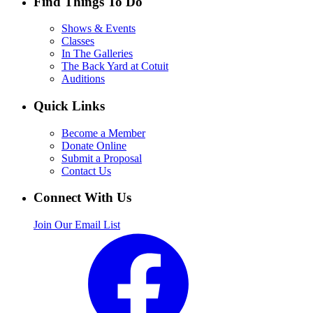
Find Things To Do
Shows & Events
Classes
In The Galleries
The Back Yard at Cotuit
Auditions
Quick Links
Become a Member
Donate Online
Submit a Proposal
Contact Us
Connect With Us
Join Our Email List