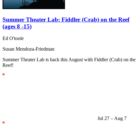
Summer Theater Lab: Fiddler (Crab) on the Reef
(ages 8 -15)
Ed O'toole
Susan Mendoza-Friedman
Summer Theater Lab is back this August with Fiddler (Crab) on the
Reef!
Jul 27 – Aug 7