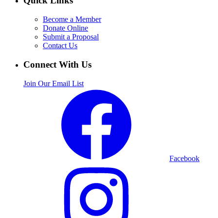
Quick Links
Become a Member
Donate Online
Submit a Proposal
Contact Us
Connect With Us
Join Our Email List
Facebook