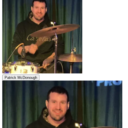
Patrick McDonough