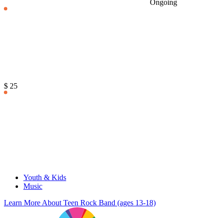
Ongoing
$ 25
Youth & Kids
Music
Learn More
About Teen Rock Band (ages 13-18)