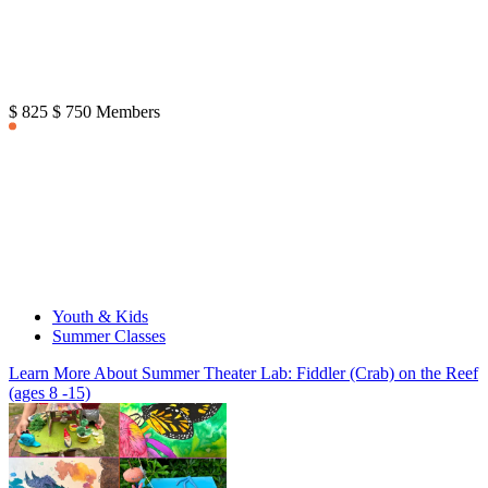
$ 825
$ 750 Members
Youth & Kids
Summer Classes
Learn More
About Summer Theater Lab: Fiddler (Crab) on the Reef
(ages 8 -15)