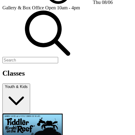
Thu 08/06
Gallery & Box Office
Open 10am - 4pm
Classes
Youth & Kids