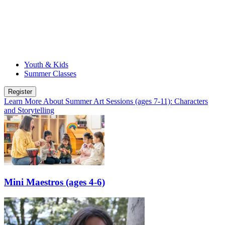
Youth & Kids
Summer Classes
Register
Learn More
About Summer Art Sessions (ages 7-11): Characters
and Storytelling
Mini Maestros (ages 4-6)