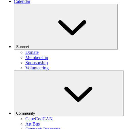
Calendar
Support
Donate
Membership
Sponsorship
Volunteering
Community
CapeCodCAN
Art Bus