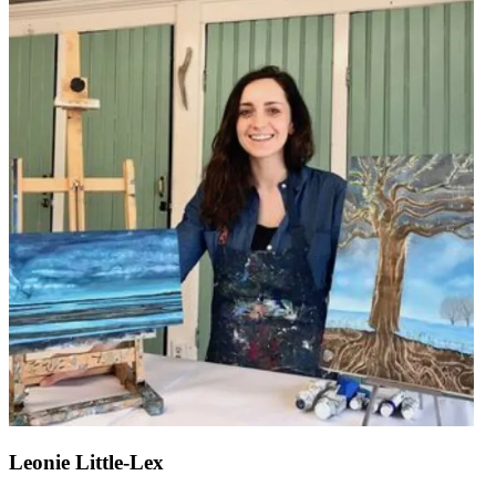
Leonie Little-Lex