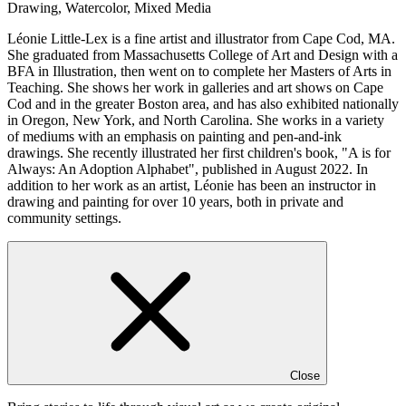
Drawing, Watercolor, Mixed Media
Léonie Little-Lex is a fine artist and illustrator from Cape Cod, MA.
She graduated from Massachusetts College of Art and Design with a
BFA in Illustration, then went on to complete her Masters of Arts in
Teaching. She shows her work in galleries and art shows on Cape
Cod and in the greater Boston area, and has also exhibited nationally
in Oregon, New York, and North Carolina. She works in a variety
of mediums with an emphasis on painting and pen-and-ink
drawings. She recently illustrated her first children's book, "A is for
Always: An Adoption Alphabet", published in August 2022. In
addition to her work as an artist, Léonie has been an instructor in
drawing and painting for over 10 years, both in private and
community settings.
Close