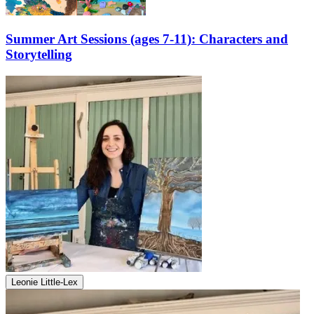
Summer Art Sessions (ages 7-11): Characters and
Storytelling
Leonie Little-Lex