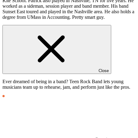
Kite School. Patrick also played in Nashville, TN for five years. He
worked as a sideman, session player and band member. His band
Sunset East toured and played in the Nashville area. He also holds a
degree from UMass in Accounting. Pretty smart guy.
Close
Ever dreamed of being in a band? Teen Rock Band lets young
musicians team up to rehearse, jam, and perform just like the pros.