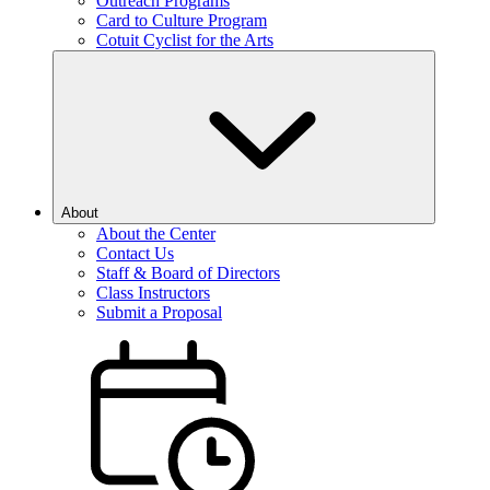
Outreach Programs
Card to Culture Program
Cotuit Cyclist for the Arts
About
About the Center
Contact Us
Staff & Board of Directors
Class Instructors
Submit a Proposal