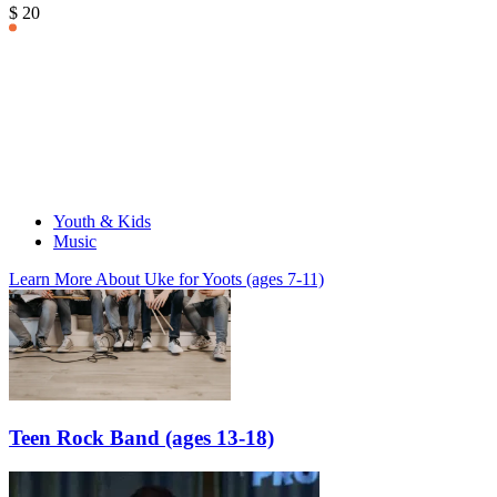
$ 20
Youth & Kids
Music
Learn More
About Uke for Yoots (ages 7-11)
Teen Rock Band (ages 13-18)