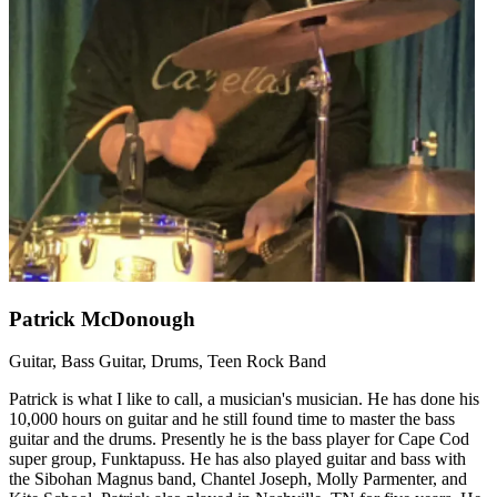
Patrick McDonough
Guitar, Bass Guitar, Drums, Teen Rock Band
Patrick is what I like to call, a musician's musician. He has done his
10,000 hours on guitar and he still found time to master the bass
guitar and the drums. Presently he is the bass player for Cape Cod
super group, Funktapuss. He has also played guitar and bass with
the Sibohan Magnus band, Chantel Joseph, Molly Parmenter, and