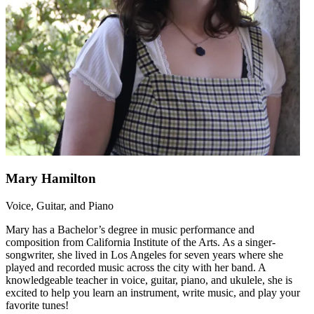
Mary Hamilton
Voice, Guitar, and Piano
Mary has a Bachelor’s degree in music performance and
composition from California Institute of the Arts. As a singer-
songwriter, she lived in Los Angeles for seven years where she
played and recorded music across the city with her band. A
knowledgeable teacher in voice, guitar, piano, and ukulele, she is
excited to help you learn an instrument, write music, and play your
favorite tunes!