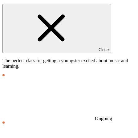
Close
The perfect class for getting a youngster excited about music and
learning.
Ongoing