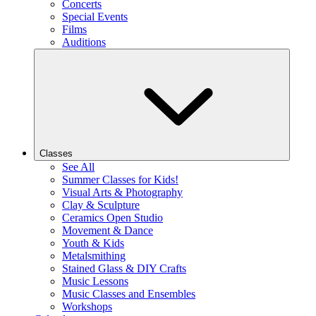
Concerts
Special Events
Films
Auditions
Classes
See All
Summer Classes for Kids!
Visual Arts & Photography
Clay & Sculpture
Ceramics Open Studio
Movement & Dance
Youth & Kids
Metalsmithing
Stained Glass & DIY Crafts
Music Lessons
Music Classes and Ensembles
Workshops