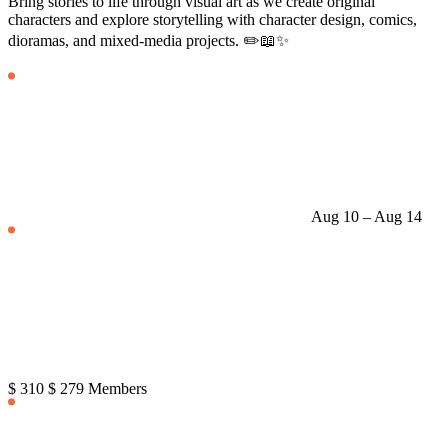
Bring stories to life through visual art as we create original
characters and explore storytelling with character design, comics,
dioramas, and mixed-media projects. ✏️📖✨
Aug 10 – Aug 14
$ 310
$ 279 Members