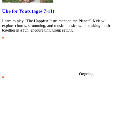
Uke for Yoots (ages 7-11)
Learn to play “The Happiest Instrument on the Planet!” Kids will
explore chords, strumming, and musical basics while making music
together in a fun, encouraging group setting.
Ongoing