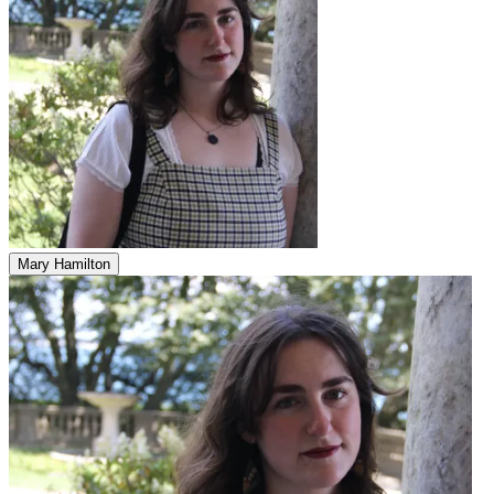
Mary Hamilton