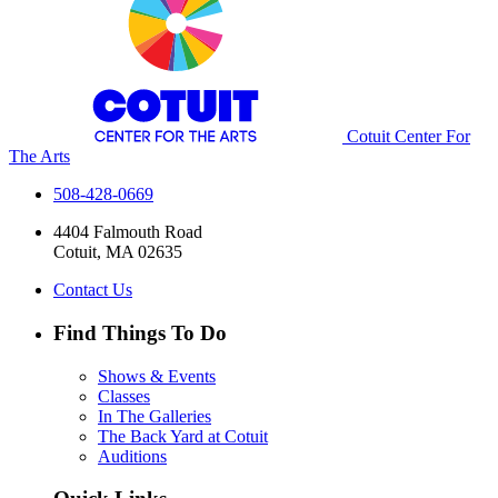
Cotuit Center For
The Arts
508-428-0669
4404 Falmouth Road
Cotuit, MA 02635
Contact Us
Find Things To Do
Shows & Events
Classes
In The Galleries
The Back Yard at Cotuit
Auditions