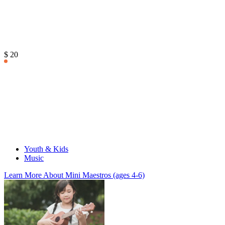
$ 20
Youth & Kids
Music
Learn More
About Mini Maestros (ages 4-6)