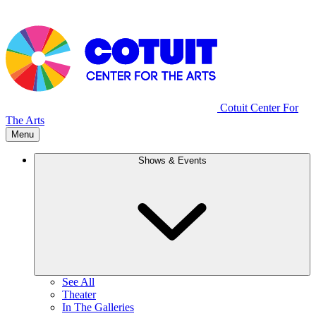
Cotuit Center For
The Arts
Menu
Shows & Events
See All
Theater
In The Galleries