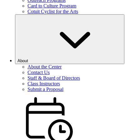
Outreach Programs
Card to Culture Program
Cotuit Cyclist for the Arts
About
About the Center
Contact Us
Staff & Board of Directors
Class Instructors
Submit a Proposal