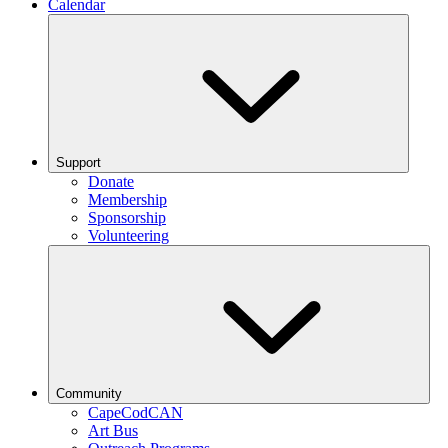
Calendar
Support
Donate
Membership
Sponsorship
Volunteering
Community
CapeCodCAN
Art Bus