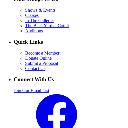
Shows & Events
Classes
In The Galleries
The Back Yard at Cotuit
Auditions
Quick Links
Become a Member
Donate Online
Submit a Proposal
Contact Us
Connect With Us
Join Our Email List