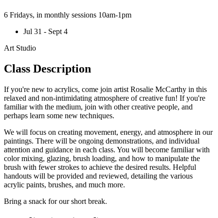
6 Fridays, in monthly sessions 10am-1pm
Jul 31 - Sept 4
Art Studio
Class Description
If you're new to acrylics, come join artist Rosalie McCarthy in this
relaxed and non-intimidating atmosphere of creative fun! If you're
familiar with the medium, join with other creative people, and
perhaps learn some new techniques.
We will focus on creating movement, energy, and atmosphere in our
paintings. There will be ongoing demonstrations, and individual
attention and guidance in each class. You will become familiar with
color mixing, glazing, brush loading, and how to manipulate the
brush with fewer strokes to achieve the desired results. Helpful
handouts will be provided and reviewed, detailing the various
acrylic paints, brushes, and much more.
Bring a snack for our short break.