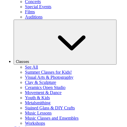
Concerts
Special Events
Films
Auditions
Classes
See All
Summer Classes for Kids!
Visual Arts & Photography
Clay & Sculpture
Ceramics Open Studio
Movement & Dance
Youth & Kids
Metalsmithing
Stained Glass & DIY Crafts
Music Lessons
Music Classes and Ensembles
Workshops