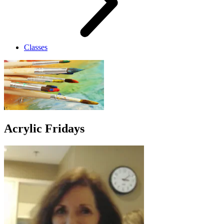
Classes
Acrylic Fridays