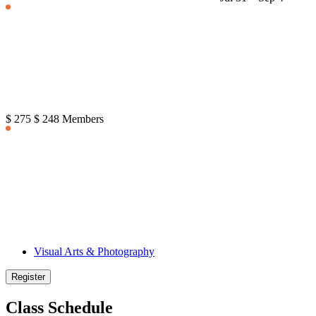
$ 275
$ 248 Members
Visual Arts & Photography
Register
Class Schedule