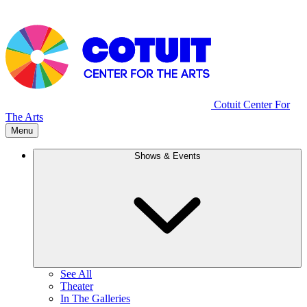
Cotuit Center For
The Arts
Menu
Shows & Events
See All
Theater
In The Galleries