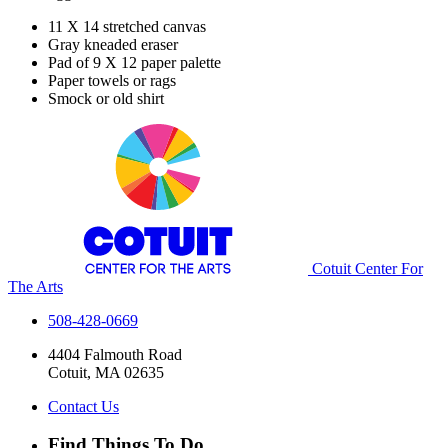
11 X 14 stretched canvas
Gray kneaded eraser
Pad of 9 X 12 paper palette
Paper towels or rags
Smock or old shirt
Cotuit Center For
The Arts
508-428-0669
4404 Falmouth Road
Cotuit, MA 02635
Contact Us
Find Things To Do