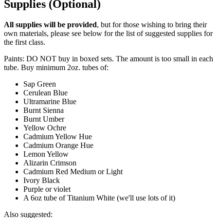
Supplies (Optional)
All supplies will be provided
, but for those wishing to bring their
own materials, please see below for the list of suggested supplies for
the first class.
Paints: DO NOT buy in boxed sets. The amount is too small in each
tube. Buy minimum 2oz. tubes of:
Sap Green
Cerulean Blue
Ultramarine Blue
Burnt Sienna
Burnt Umber
Yellow Ochre
Cadmium Yellow Hue
Cadmium Orange Hue
Lemon Yellow
Alizarin Crimson
Cadmium Red Medium or Light
Ivory Black
Purple or violet
A 6oz tube of Titanium White (we'll use lots of it)
Also suggested: