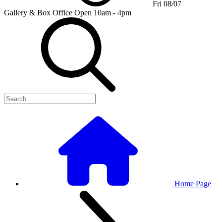
Fri 08/07
Gallery & Box Office
Open 10am - 4pm
Home Page