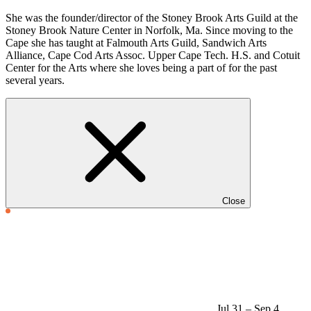
She was the founder/director of the Stoney Brook Arts Guild at the
Stoney Brook Nature Center in Norfolk, Ma. Since moving to the
Cape she has taught at Falmouth Arts Guild, Sandwich Arts
Alliance, Cape Cod Arts Assoc. Upper Cape Tech. H.S. and Cotuit
Center for the Arts where she loves being a part of for the past
several years.
Close
Jul 31 – Sep 4