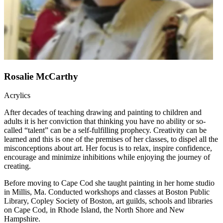
Rosalie McCarthy
Acrylics
After decades of teaching drawing and painting to children and
adults it is her conviction that thinking you have no ability or so-
called “talent” can be a self-fulfilling prophecy. Creativity can be
learned and this is one of the premises of her classes, to dispel all the
misconceptions about art. Her focus is to relax, inspire confidence,
encourage and minimize inhibitions while enjoying the journey of
creating.
Before moving to Cape Cod she taught painting in her home studio
in Millis, Ma. Conducted workshops and classes at Boston Public
Library, Copley Society of Boston, art guilds, schools and libraries
on Cape Cod, in Rhode Island, the North Shore and New
Hampshire.