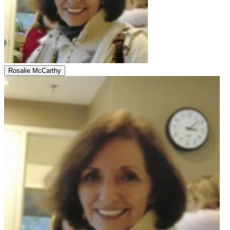
Rosalie McCarthy