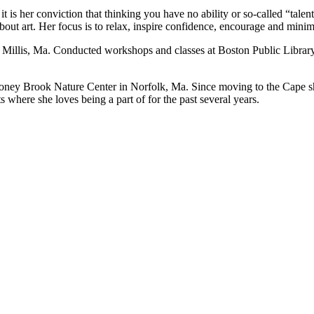
 is her conviction that thinking you have no ability or so-called “talent
 about art. Her focus is to relax, inspire confidence, encourage and mini
Millis, Ma. Conducted workshops and classes at Boston Public Library,
Stoney Brook Nature Center in Norfolk, Ma. Since moving to the Cape s
where she loves being a part of for the past several years.