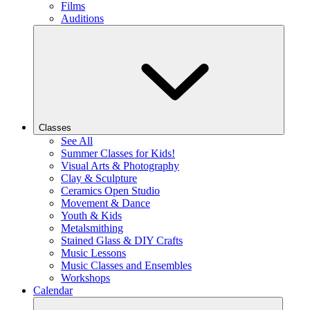
Films
Auditions
Classes
See All
Summer Classes for Kids!
Visual Arts & Photography
Clay & Sculpture
Ceramics Open Studio
Movement & Dance
Youth & Kids
Metalsmithing
Stained Glass & DIY Crafts
Music Lessons
Music Classes and Ensembles
Workshops
Calendar