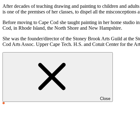
After decades of teaching drawing and painting to children and adults it
is one of the premises of her classes, to dispel all the misconceptions
Before moving to Cape Cod she taught painting in her home studio in 
Cod, in Rhode Island, the North Shore and New Hampshire.
She was the founder/director of the Stoney Brook Arts Guild at the 
Cod Arts Assoc. Upper Cape Tech. H.S. and Cotuit Center for the Arts 
Close