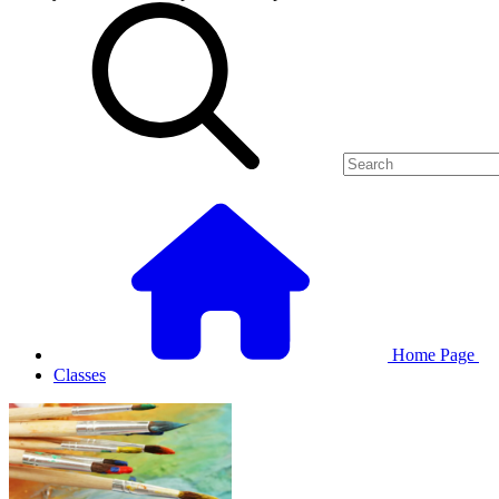
Home Page
Classes