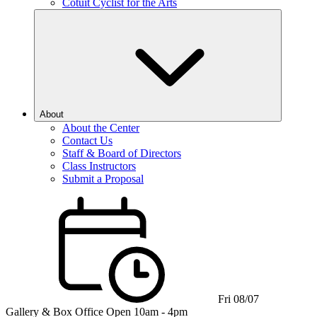
Cotuit Cyclist for the Arts
About
About the Center
Contact Us
Staff & Board of Directors
Class Instructors
Submit a Proposal
Fri 08/07
Gallery & Box Office
Open 10am - 4pm