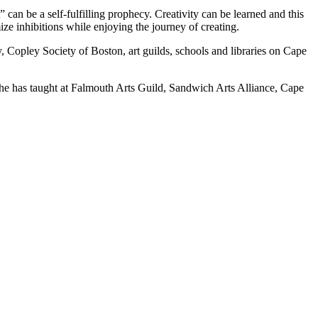
” can be a self-fulfilling prophecy. Creativity can be learned and this
mize inhibitions while enjoying the journey of creating.
 Copley Society of Boston, art guilds, schools and libraries on Cape
he has taught at Falmouth Arts Guild, Sandwich Arts Alliance, Cape