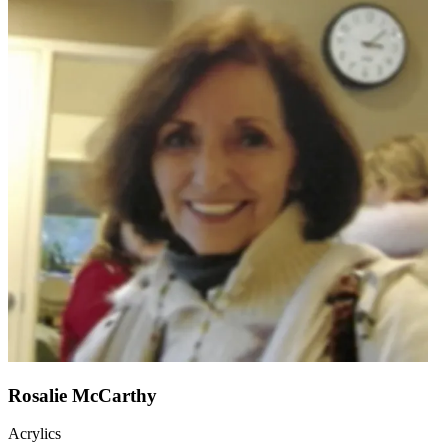
Rosalie McCarthy
Acrylics