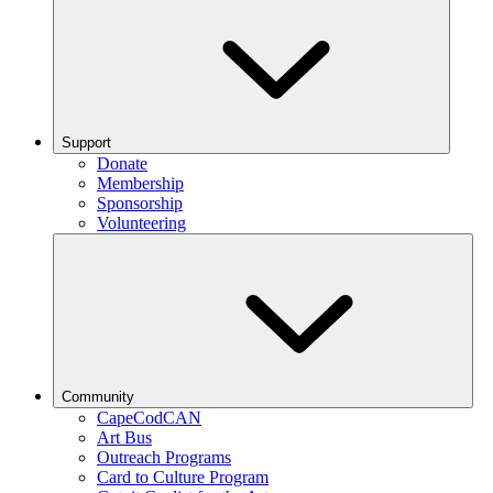
Support
Donate
Membership
Sponsorship
Volunteering
Community
CapeCodCAN
Art Bus
Outreach Programs
Card to Culture Program