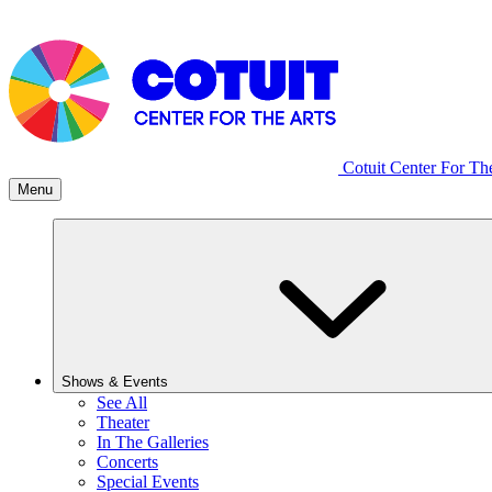
Cotuit Center For Th
Menu
Shows & Events
See All
Theater
In The Galleries
Concerts
Special Events