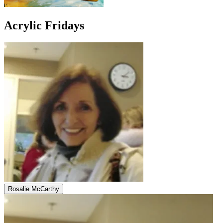
Acrylic Fridays
Rosalie McCarthy