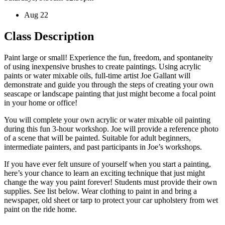
Aug 22
Class Description
Paint large or small! Experience the fun, freedom, and spontaneity
of using inexpensive brushes to create paintings. Using acrylic
paints or water mixable oils, full-time artist Joe Gallant will
demonstrate and guide you through the steps of creating your own
seascape or landscape painting that just might become a focal point
in your home or office!
You will complete your own acrylic or water mixable oil painting
during this fun 3-hour workshop. Joe will provide a reference photo
of a scene that will be painted. Suitable for adult beginners,
intermediate painters, and past participants in Joe’s workshops.
If you have ever felt unsure of yourself when you start a painting,
here’s your chance to learn an exciting technique that just might
change the way you paint forever! Students must provide their own
supplies. See list below. Wear clothing to paint in and bring a
newspaper, old sheet or tarp to protect your car upholstery from wet
paint on the ride home.