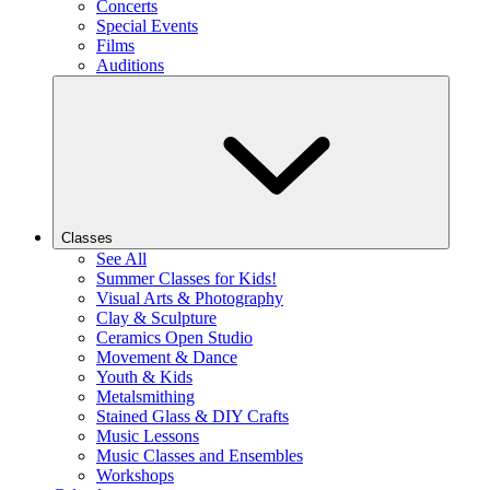
Concerts
Special Events
Films
Auditions
Classes
See All
Summer Classes for Kids!
Visual Arts & Photography
Clay & Sculpture
Ceramics Open Studio
Movement & Dance
Youth & Kids
Metalsmithing
Stained Glass & DIY Crafts
Music Lessons
Music Classes and Ensembles
Workshops