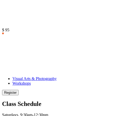
$ 95
Visual Arts & Photography
Workshops
Register
Class Schedule
Saturdays, 9:30am-12:30pm