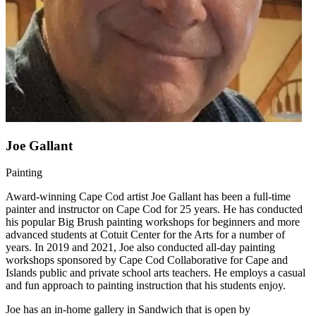
Joe Gallant
Painting
Award-winning Cape Cod artist Joe Gallant has been a full-time
painter and instructor on Cape Cod for 25 years. He has conducted
his popular Big Brush painting workshops for beginners and more
advanced students at Cotuit Center for the Arts for a number of
years. In 2019 and 2021, Joe also conducted all-day painting
workshops sponsored by Cape Cod Collaborative for Cape and
Islands public and private school arts teachers. He employs a casual
and fun approach to painting instruction that his students enjoy.
Joe has an in-home gallery in Sandwich that is open by