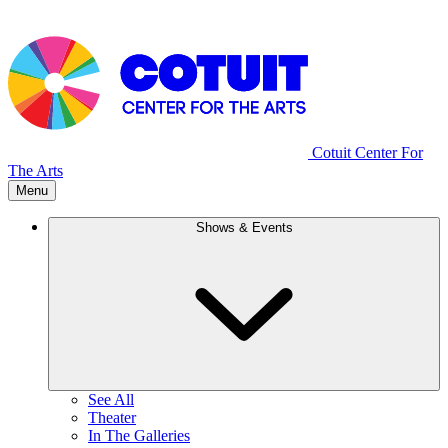
Cotuit Center For
The Arts
Menu
Shows & Events
See All
Theater
In The Galleries