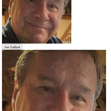
Joe Gallant