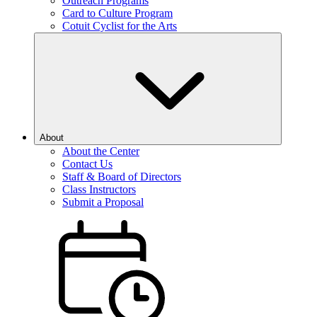
Outreach Programs
Card to Culture Program
Cotuit Cyclist for the Arts
About
About the Center
Contact Us
Staff & Board of Directors
Class Instructors
Submit a Proposal