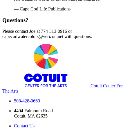
— Cape Cod Life Publications
Questions?
Please contact Joe at 774-313-0916 or
capecodwatercolors@verizon.net with questions.
Cotuit Center For
The Arts
508-428-0669
4404 Falmouth Road
Cotuit, MA 02635
Contact Us