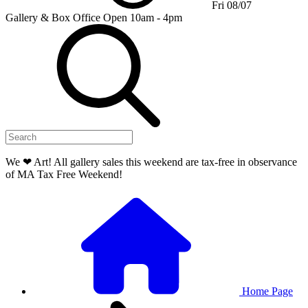
Fri 08/07
Gallery & Box Office
Open 10am - 4pm
We ❤ Art! All gallery sales this weekend are tax-free in observance
of MA Tax Free Weekend!
Home Page