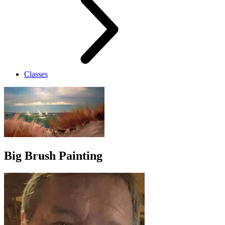
Classes
Big Brush Painting