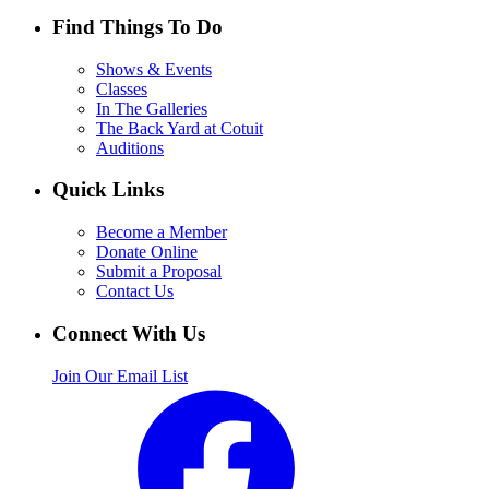
Find Things To Do
Shows & Events
Classes
In The Galleries
The Back Yard at Cotuit
Auditions
Quick Links
Become a Member
Donate Online
Submit a Proposal
Contact Us
Connect With Us
Join Our Email List