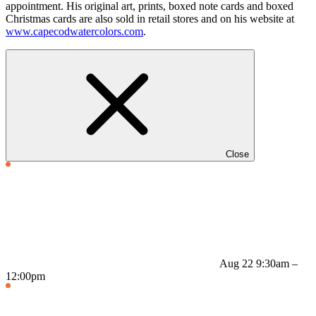
appointment. His original art, prints, boxed note cards and boxed
Christmas cards are also sold in retail stores and on his website at
www.capecodwatercolors.com
.
Close
Aug 22
9:30am –
12:00pm