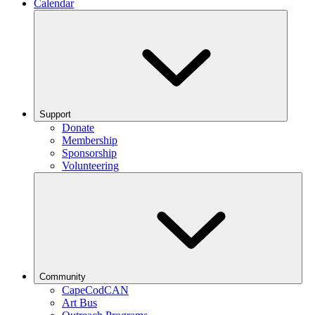
Calendar
Support
Donate
Membership
Sponsorship
Volunteering
Community
CapeCodCAN
Art Bus