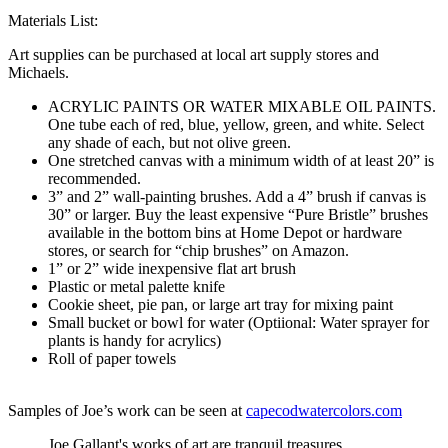
Materials List:
Art supplies can be purchased at local art supply stores and
Michaels.
ACRYLIC PAINTS OR WATER MIXABLE OIL PAINTS.
One tube each of red, blue, yellow, green, and white. Select
any shade of each, but not olive green.
One stretched canvas with a minimum width of at least 20” is
recommended.
3” and 2” wall-painting brushes. Add a 4” brush if canvas is
30” or larger. Buy the least expensive “Pure Bristle” brushes
available in the bottom bins at Home Depot or hardware
stores, or search for “chip brushes” on Amazon.
1” or 2” wide inexpensive flat art brush
Plastic or metal palette knife
Cookie sheet, pie pan, or large art tray for mixing paint
Small bucket or bowl for water (Optiional: Water sprayer for
plants is handy for acrylics)
Roll of paper towels
Samples of Joe’s work can be seen at
capecodwatercolors.com
Joe Gallant's works of art are tranquil treasures.