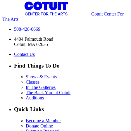
Cotuit Center For
The Arts
508-428-0669
4404 Falmouth Road
Cotuit, MA 02635
Contact Us
Find Things To Do
Shows & Events
Classes
In The Galleries
The Back Yard at Cotuit
Auditions
Quick Links
Become a Member
Donate Online