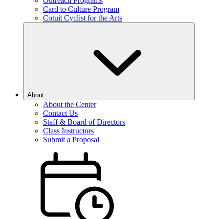
Outreach Programs
Card to Culture Program
Cotuit Cyclist for the Arts
About
About the Center
Contact Us
Staff & Board of Directors
Class Instructors
Submit a Proposal