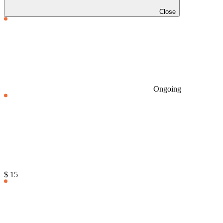
Close
Ongoing
$ 15