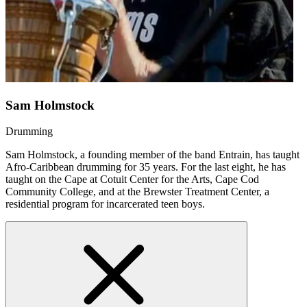
Sam Holmstock
Drumming
Sam Holmstock, a founding member of the band Entrain, has taught
Afro-Caribbean drumming for 35 years. For the last eight, he has
taught on the Cape at Cotuit Center for the Arts, Cape Cod
Community College, and at the Brewster Treatment Center, a
residential program for incarcerated teen boys.