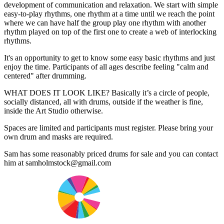
development of communication and relaxation. We start with simple
easy-to-play rhythms, one rhythm at a time until we reach the point
where we can have half the group play one rhythm with another
rhythm played on top of the first one to create a web of interlocking
rhythms.
It's an opportunity to get to know some easy basic rhythms and just
enjoy the time. Participants of all ages describe feeling "calm and
centered" after drumming.
WHAT DOES IT LOOK LIKE? Basically it’s a circle of people,
socially distanced, all with drums, outside if the weather is fine,
inside the Art Studio otherwise.
Spaces are limited and participants must register. Please bring your
own drum and masks are required.
Sam has some reasonably priced drums for sale and you can contact
him at samholmstock@gmail.com