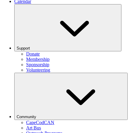
Calendar
Support
Donate
Membership
Sponsorship
Volunteering
Community
CapeCodCAN
Art Bus