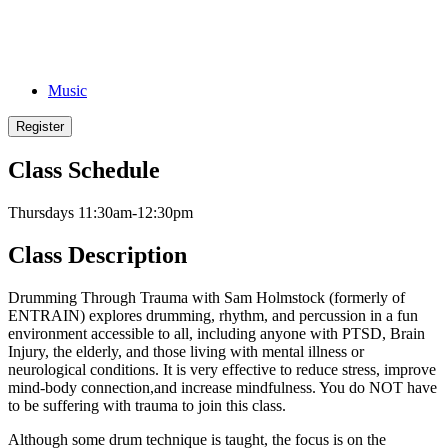
Music
Register
Class Schedule
Thursdays 11:30am-12:30pm
Class Description
Drumming Through Trauma with Sam Holmstock (formerly of
ENTRAIN) explores drumming, rhythm, and percussion in a fun
environment accessible to all, including anyone with PTSD, Brain
Injury, the elderly, and those living with mental illness or
neurological conditions. It is very effective to reduce stress, improve
mind-body connection,and increase mindfulness. You do NOT have
to be suffering with trauma to join this class.
Although some drum technique is taught, the focus is on the