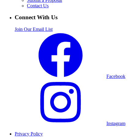
Submit a Proposal
Contact Us
Connect With Us
Join Our Email List
Facebook
Instagram
Privacy Policy