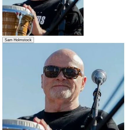
Sam Holmstock