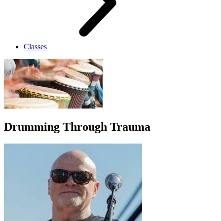
Classes
Drumming Through Trauma