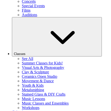
Concerts
Special Events
Films
Auditions
Classes
See All
Summer Classes for Kids!
Visual Arts & Photography
Clay & Sculpture
Ceramics Open Studio
Movement & Dance
Youth & Kids
Metalsmithing
Stained Glass & DIY Crafts
Music Lessons
Music Classes and Ensembles
Workshops