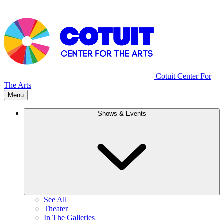
Cotuit Center For
The Arts
Menu
Shows & Events
See All
Theater
In The Galleries