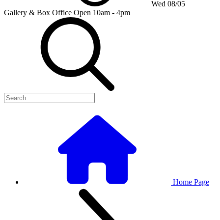
Wed 08/05
Gallery & Box Office
Open 10am - 4pm
Home Page