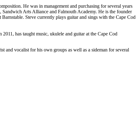
 composition. He was in management and purchasing for several years
 Sandwich Arts Alliance and Falmouth Academy. He is the founder
t Barnstable. Steve currently plays guitar and sings with the Cape Cod
n 2011, has taught music, ukulele and guitar at the Cape Cod
ist and vocalist for his own groups as well as a sideman for several