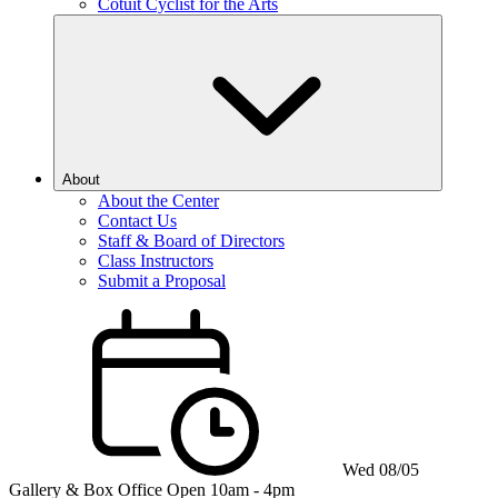
Cotuit Cyclist for the Arts
About
About the Center
Contact Us
Staff & Board of Directors
Class Instructors
Submit a Proposal
Wed 08/05
Gallery & Box Office
Open 10am - 4pm