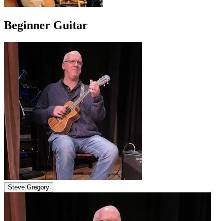
Beginner Guitar
Steve Gregory