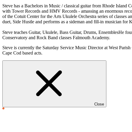
Steve has a Bachelors in Music / classical guitar from Rhode Island 
with Tower Records and HMV Records - amassing an enormous record
of the Cotuit Center for the Arts Ukulele Orchestra series of classes
duet, Side Hustle and performs as a sideman and fill-in musician for
Steve teaches Guitar, Ukulele, Bass Guitar, Drums, EnsemblesHe found
Conservatory and Rock Band classes Falmouth Academy.
Steve is currently the Saturday Service Music Director at West Parish 
Cape Cod based acts.
Close