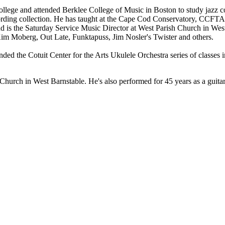
College and attended Berklee College of Music in Boston to study jazz
ing collection. He has taught at the Cape Cod Conservatory, CCFTA,
 and is the Saturday Service Music Director at West Parish Church in Wes
 Kim Moberg, Out Late, Funktapuss, Jim Nosler's Twister and others.
ed the Cotuit Center for the Arts Ukulele Orchestra series of classes i
Church in West Barnstable. He's also performed for 45 years as a guitar