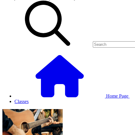
Home Page
Classes