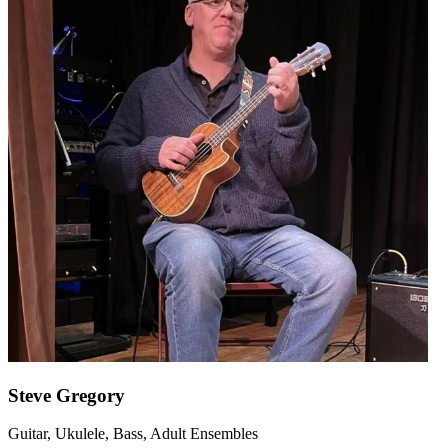
Steve Gregory
Guitar, Ukulele, Bass, Adult Ensembles