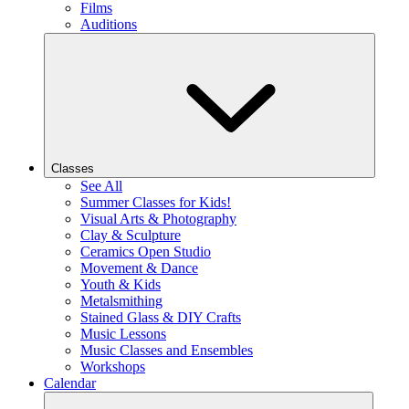
Films
Auditions
Classes
See All
Summer Classes for Kids!
Visual Arts & Photography
Clay & Sculpture
Ceramics Open Studio
Movement & Dance
Youth & Kids
Metalsmithing
Stained Glass & DIY Crafts
Music Lessons
Music Classes and Ensembles
Workshops
Calendar