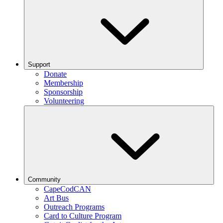
Support
Donate
Membership
Sponsorship
Volunteering
Community
CapeCodCAN
Art Bus
Outreach Programs
Card to Culture Program