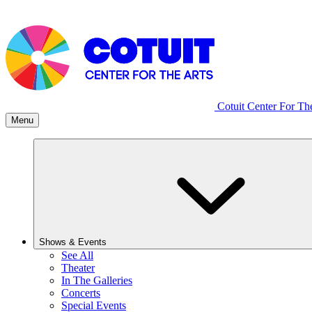
Cotuit Center For Th
Menu
Shows & Events
See All
Theater
In The Galleries
Concerts
Special Events