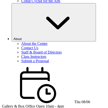
Cotuit Cyclist for the Arts
About
About the Center
Contact Us
Staff & Board of Directors
Class Instructors
Submit a Proposal
Thu 08/06
Gallery & Box Office
Open 10am - 4pm