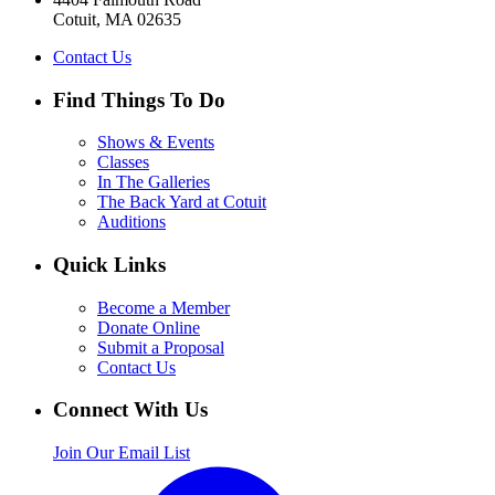
Cotuit, MA 02635
Contact Us
Find Things To Do
Shows & Events
Classes
In The Galleries
The Back Yard at Cotuit
Auditions
Quick Links
Become a Member
Donate Online
Submit a Proposal
Contact Us
Connect With Us
Join Our Email List