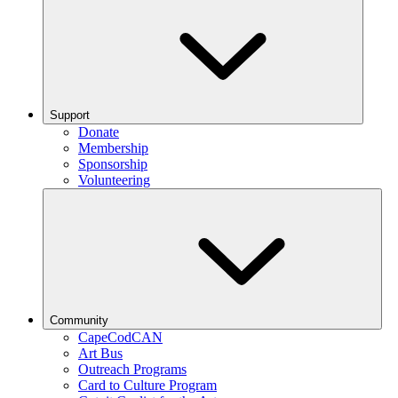
Support
Donate
Membership
Sponsorship
Volunteering
Community
CapeCodCAN
Art Bus
Outreach Programs
Card to Culture Program