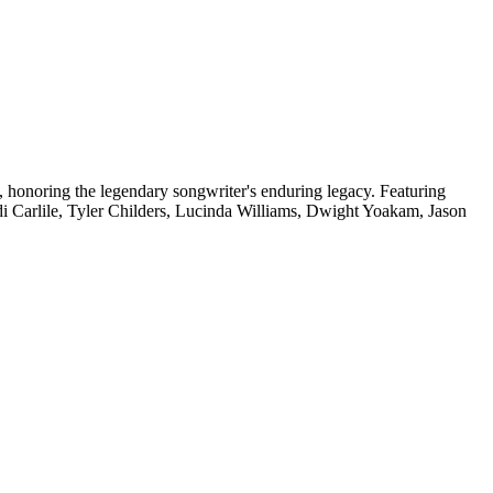
, honoring the legendary songwriter's enduring legacy. Featuring
andi Carlile, Tyler Childers, Lucinda Williams, Dwight Yoakam, Jason