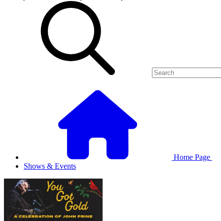
Home Page
Shows & Events