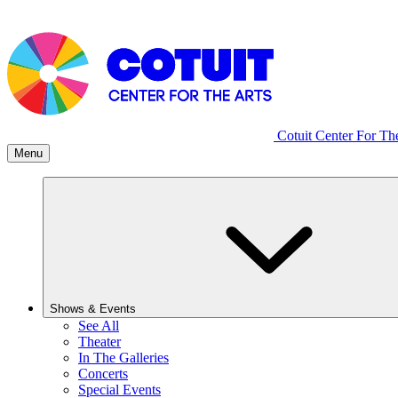
Cotuit Center For Th
Menu
Shows & Events
See All
Theater
In The Galleries
Concerts
Special Events