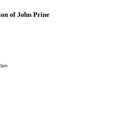
ion of John Prine
30pm