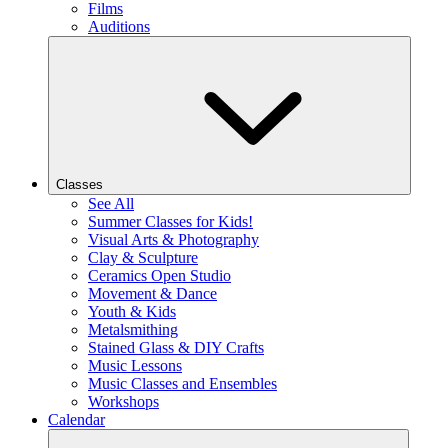
Films
Auditions
Classes
See All
Summer Classes for Kids!
Visual Arts & Photography
Clay & Sculpture
Ceramics Open Studio
Movement & Dance
Youth & Kids
Metalsmithing
Stained Glass & DIY Crafts
Music Lessons
Music Classes and Ensembles
Workshops
Calendar