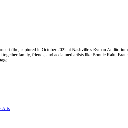
 concert film, captured in October 2022 at Nashville’s Ryman Auditorium
t together family, friends, and acclaimed artists like Bonnie Raitt, Br
tage.
e Arts