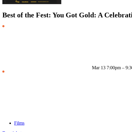
Best of the Fest: You Got Gold: A Celebrat
Mar 13
7:00pm – 9:
Films