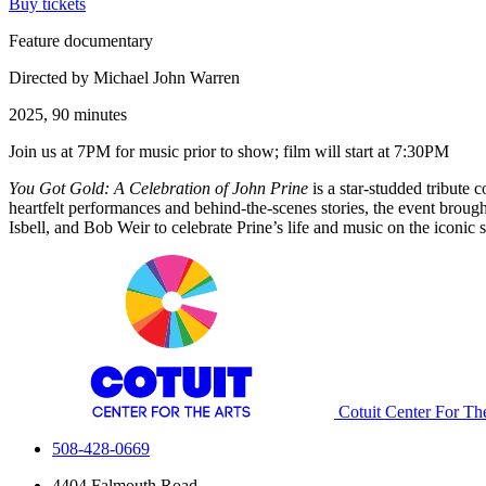
Buy tickets
Feature documentary
Directed by Michael John Warren
2025, 90 minutes
Join us at 7PM for music prior to show; film will start at 7:30PM
You Got Gold: A Celebration of John Prine
is a star-studded tribute
heartfelt performances and behind-the-scenes stories, the event brough
Isbell, and Bob Weir to celebrate Prine’s life and music on the iconic s
Cotuit Center For Th
508-428-0669
4404 Falmouth Road