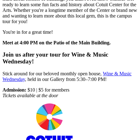
ready to learn some fun facts and history about Cotuit Center for the
Arts. Whether you're a longtime member of the Center or brand new
and wanting to learn more about this local gem, this is the campus
tour for you!
You're in for a great time!
Meet at 4:00 PM on the Patio of the Main Building.
Join us after your tour for Wine & Music
Wednesday!
Stick around for our beloved monthly open house,
Wine & Music
Wednesday
, held in our Gallery from 5:30–7:00 PM!
Admission:
$10 | $5 for members
Tickets available at the door