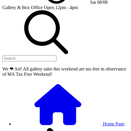
Sat 08/08
Gallery & Box Office
Open 12pm - 4pm
We ❤ Art! All gallery sales this weekend are tax-free in observance
of MA Tax Free Weekend!
Home Page