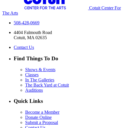
Cotuit Center For
The Arts
508-428-0669
4404 Falmouth Road
Cotuit, MA 02635
Contact Us
Find Things To Do
Shows & Events
Classes
In The Galleries
The Back Yard at Cotuit
Auditions
Quick Links
Become a Member
Donate Online
Submit a Proposal
Contact Us