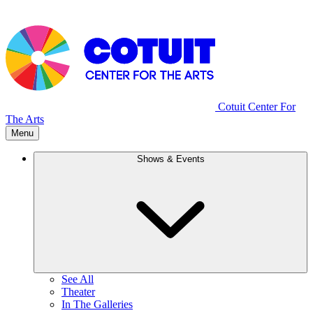
Cotuit Center For
The Arts
Menu
Shows & Events
See All
Theater
In The Galleries