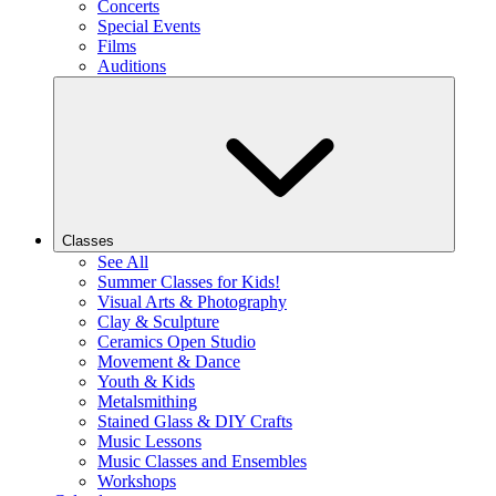
Concerts
Special Events
Films
Auditions
Classes
See All
Summer Classes for Kids!
Visual Arts & Photography
Clay & Sculpture
Ceramics Open Studio
Movement & Dance
Youth & Kids
Metalsmithing
Stained Glass & DIY Crafts
Music Lessons
Music Classes and Ensembles
Workshops