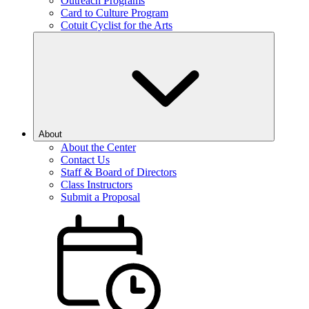
Outreach Programs
Card to Culture Program
Cotuit Cyclist for the Arts
About
About the Center
Contact Us
Staff & Board of Directors
Class Instructors
Submit a Proposal