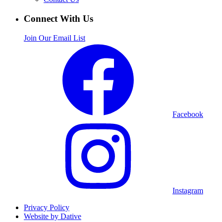
Connect With Us
Join Our Email List
Facebook
Instagram
Privacy Policy
Website by Dative