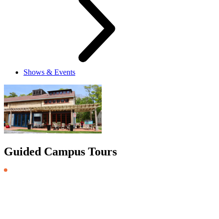
Shows & Events
Guided Campus Tours