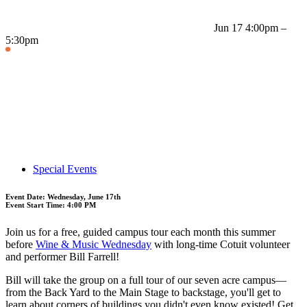
Jun 17
4:00pm –
5:30pm
Special Events
Event Date: Wednesday, June 17th
Event Start Time: 4:00 PM
Join us for a free, guided campus tour each month this summer
before
Wine & Music Wednesday
with long-time Cotuit volunteer
and performer Bill Farrell!
Bill will take the group on a full tour of our seven acre campus—
from the Back Yard to the Main Stage to backstage, you'll get to
learn about corners of buildings you didn't even know existed! Get