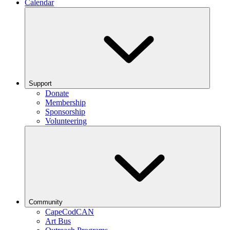
Calendar
Support
Donate
Membership
Sponsorship
Volunteering
Community
CapeCodCAN
Art Bus