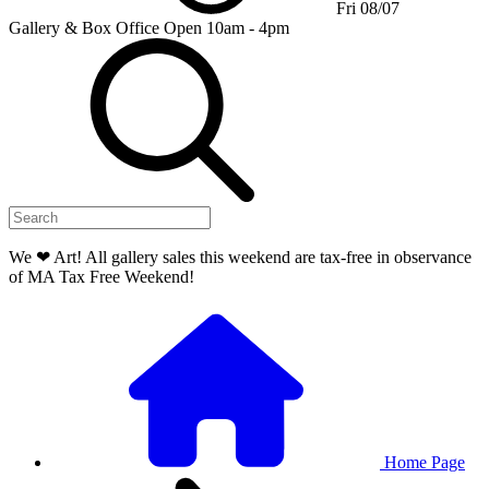
Fri 08/07
Gallery & Box Office
Open 10am - 4pm
We ❤ Art! All gallery sales this weekend are tax-free in observance
of MA Tax Free Weekend!
Home Page