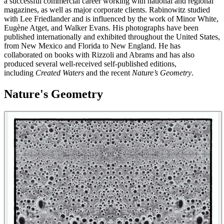
a successful commercial career working with national and regional
magazines, as well as major corporate clients. Rabinowitz studied
with Lee Friedlander and is influenced by the work of Minor White,
Eugène Atget, and Walker Evans. His photographs have been
published internationally and exhibited throughout the United States,
from New Mexico and Florida to New England. He has
collaborated on books with Rizzoli and Abrams and has also
produced several well-received self-published editions,
including
Created Waters
and the recent
Nature’s Geometry
.
Nature's Geometry