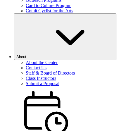
Outreach Programs
Card to Culture Program
Cotuit Cyclist for the Arts
About
About the Center
Contact Us
Staff & Board of Directors
Class Instructors
Submit a Proposal