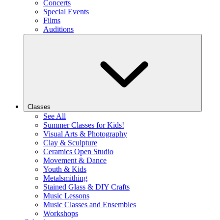
Concerts
Special Events
Films
Auditions
Classes
See All
Summer Classes for Kids!
Visual Arts & Photography
Clay & Sculpture
Ceramics Open Studio
Movement & Dance
Youth & Kids
Metalsmithing
Stained Glass & DIY Crafts
Music Lessons
Music Classes and Ensembles
Workshops