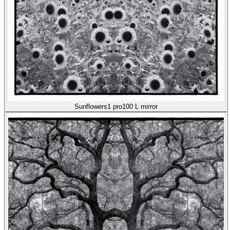
Sunflowers1 pro100 L mirror