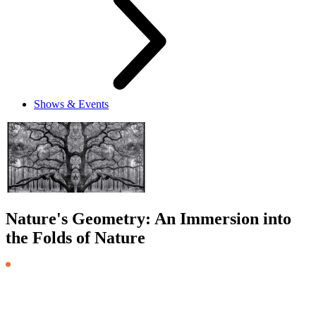
Shows & Events
Nature's Geometry: An Immersion into
the Folds of Nature