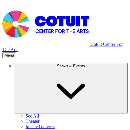
Cotuit Center For
The Arts
Menu
Shows & Events
See All
Theater
In The Galleries