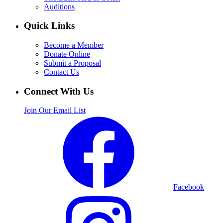
Auditions
Quick Links
Become a Member
Donate Online
Submit a Proposal
Contact Us
Connect With Us
Join Our Email List
Facebook