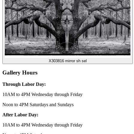
X303816 mirror sh sel
Gallery Hours
Through Labor Day:
10AM to 4PM Wednesday through Friday
Noon to 4PM Saturdays and Sundays
After Labor Day:
10AM to 4PM Wednesday through Friday