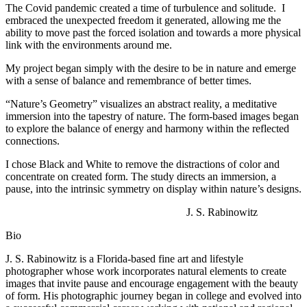
The Covid pandemic created a time of turbulence and solitude. I
embraced the unexpected freedom it generated, allowing me the
ability to move past the forced isolation and towards a more physical
link with the environments around me.
My project began simply with the desire to be in nature and emerge
with a sense of balance and remembrance of better times.
“Nature’s Geometry” visualizes an abstract reality, a meditative
immersion into the tapestry of nature. The form-based images began
to explore the balance of energy and harmony within the reflected
connections.
I chose Black and White to remove the distractions of color and
concentrate on created form. The study directs an immersion, a
pause, into the intrinsic symmetry on display within nature’s designs.
J. S. Rabinowitz
Bio
J. S. Rabinowitz is a Florida-based fine art and lifestyle
photographer whose work incorporates natural elements to create
images that invite pause and encourage engagement with the beauty
of form. His photographic journey began in college and evolved into