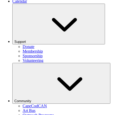
Calendar
Support
Donate
Membership
Sponsorship
Volunteering
Community
CapeCodCAN
Art Bus