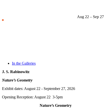
Aug 22 – Sep 27
In the Galleries
J. S. Rabinowitz
Nature’s Geometry
Exhibit dates: August 22 - September 27, 2026
Opening Reception: August 22 3-5pm
Nature’s Geometry