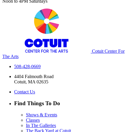
Noon to 4PM Saturdays
Cotuit Center For
The Arts
508-428-0669
4404 Falmouth Road
Cotuit, MA 02635
Contact Us
Find Things To Do
Shows & Events
Classes
In The Galleries
The Back Yard at Cotuit