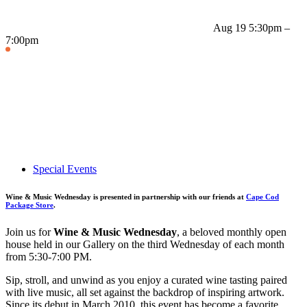
Aug 19
5:30pm –
7:00pm
Special Events
Wine & Music Wednesday is presented in partnership with our friends at
Cape Cod
Package Store
.
Join us for
Wine & Music Wednesday
, a beloved monthly open
house held in our Gallery on the third Wednesday of each month
from 5:30-7:00 PM.
Sip, stroll, and unwind as you enjoy a curated wine tasting paired
with live music, all set against the backdrop of inspiring artwork.
Since its debut in March 2010, this event has become a favorite