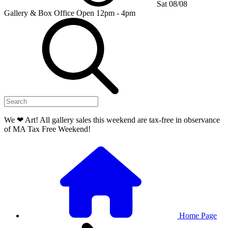
Sat 08/08
Gallery & Box Office
Open 12pm - 4pm
We ❤ Art! All gallery sales this weekend are tax-free in observance
of MA Tax Free Weekend!
Home Page