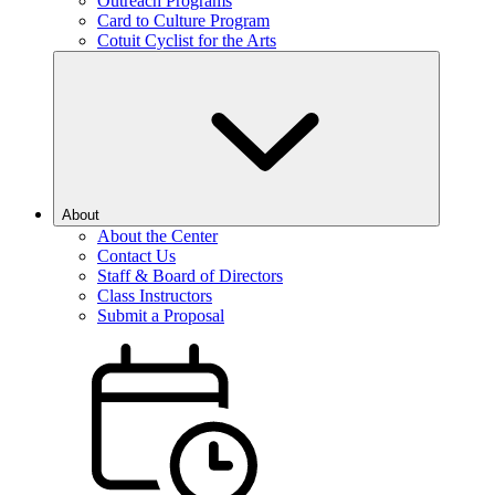
Outreach Programs
Card to Culture Program
Cotuit Cyclist for the Arts
About
About the Center
Contact Us
Staff & Board of Directors
Class Instructors
Submit a Proposal