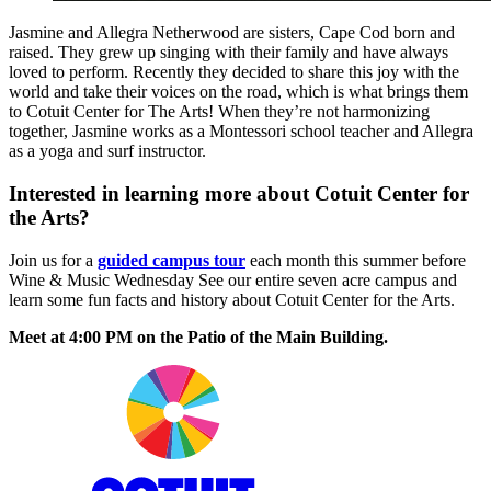
Jasmine and Allegra Netherwood are sisters, Cape Cod born and
raised. They grew up singing with their family and have always
loved to perform. Recently they decided to share this joy with the
world and take their voices on the road, which is what brings them
to Cotuit Center for The Arts! When they’re not harmonizing
together, Jasmine works as a Montessori school teacher and Allegra
as a yoga and surf instructor.
Interested in learning more about Cotuit Center for
the Arts?
Join us for a
guided campus tour
each month this summer before
Wine & Music Wednesday See our entire seven acre campus and
learn some fun facts and history about Cotuit Center for the Arts.
Meet at 4:00 PM on the Patio of the Main Building.