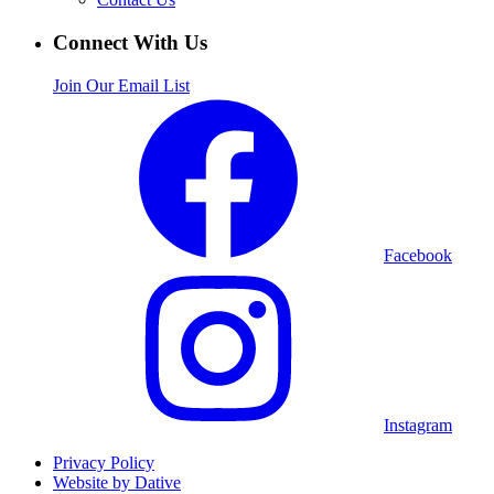
Connect With Us
Join Our Email List
Facebook
Instagram
Privacy Policy
Website by Dative