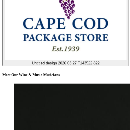
Untitled design 2026 03 27 T143522 822
Meet Our Wine & Music Musicians