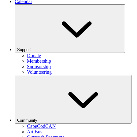
Calendar
Support
Donate
Membership
Sponsorship
Volunteering
Community
CapeCodCAN
Art Bus