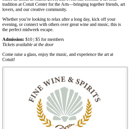
tradition at Cotuit Center for the Arts—bringing together friends, art
lovers, and our creative community.
Whether you’re looking to relax after a long day, kick off your
evening, or connect with others over great wine and music, this is
the perfect midweek escape.
Admission:
$10 | $5 for members
Tickets available at the door
Come raise a glass, enjoy the music, and experience the art at
Cotuit!