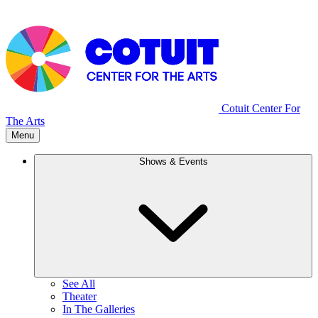
Cotuit Center For
The Arts
Menu
Shows & Events
See All
Theater
In The Galleries