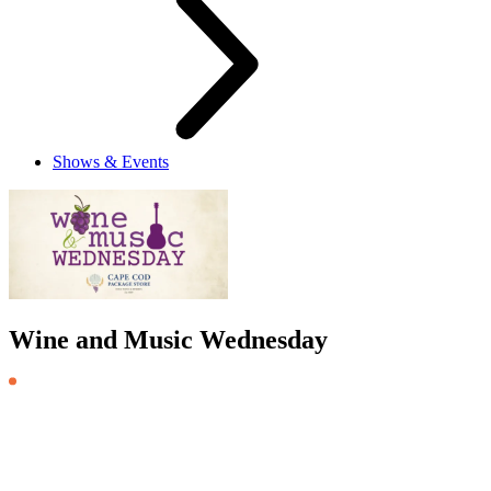
Shows & Events
Wine and Music Wednesday