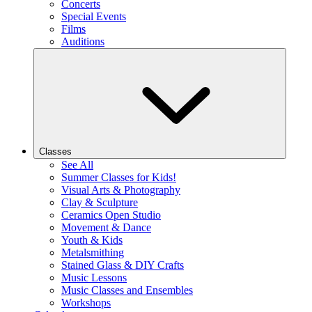
Concerts
Special Events
Films
Auditions
Classes
See All
Summer Classes for Kids!
Visual Arts & Photography
Clay & Sculpture
Ceramics Open Studio
Movement & Dance
Youth & Kids
Metalsmithing
Stained Glass & DIY Crafts
Music Lessons
Music Classes and Ensembles
Workshops