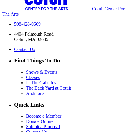
Cotuit Center For
The Arts
508-428-0669
4404 Falmouth Road
Cotuit, MA 02635
Contact Us
Find Things To Do
Shows & Events
Classes
In The Galleries
The Back Yard at Cotuit
Auditions
Quick Links
Become a Member
Donate Online
Submit a Proposal
Contact Us